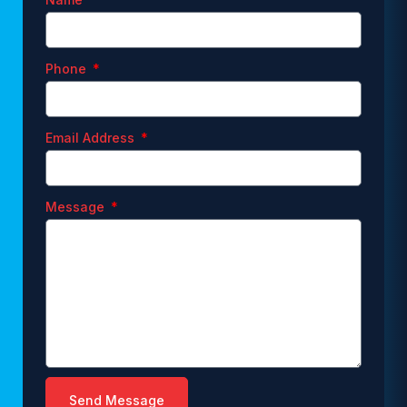
Phone
Email Address
Message
Send Message