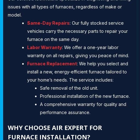
issues with all types of furnaces, regardless of make or
model.
Same-Day Repairs
: Our fully stocked service
vehicles carry the necessary parts to repair your
furnace on the same day.
Labor Warranty
: We offer a one-year labor
warranty on all repairs, giving you peace of mind.
Furnace Replacement
: We help you select and
install a new, energy-efficient furnace tailored to
your home’s needs. The service includes:
Safe removal of the old unit.
Professional installation of the new furnace.
A comprehensive warranty for quality and
performance assurance.
WHY CHOOSE AIR EXPERT FOR
FURNACE INSTALLATION?