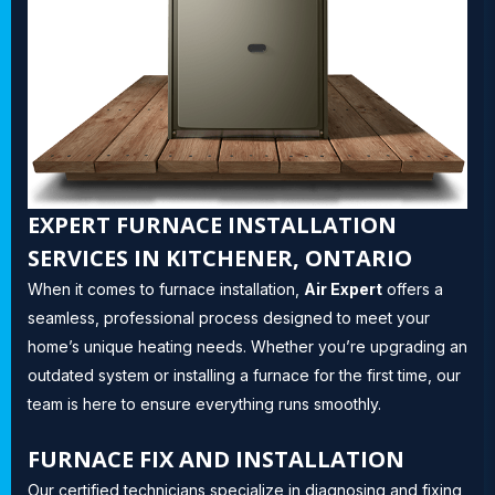
EXPERT FURNACE INSTALLATION
SERVICES IN KITCHENER, ONTARIO
When it comes to furnace installation,
Air Expert
offers a
seamless, professional process designed to meet your
home’s unique heating needs. Whether you’re upgrading an
outdated system or installing a furnace for the first time, our
team is here to ensure everything runs smoothly.
FURNACE FIX AND INSTALLATION
Our certified technicians specialize in diagnosing and fixing