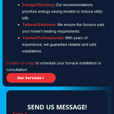
Energy Efficiency
: Our recommendations
prioritize energy-saving models to reduce utility
bills.
Tailored Solutions
: We ensure the furnace suits
your home’s heating requirements.
Trusted Professionals
: With years of
experience, we guarantee reliable and safe
installations.
Contact us today
to schedule your furnace installation or
consultation!
Our Services
SEND US MESSAGE!
Name