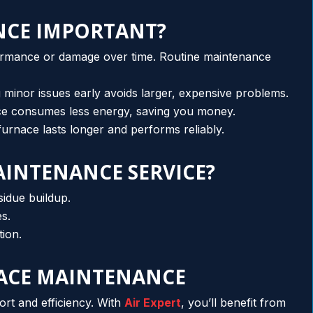
NCE IMPORTANT?
ormance or damage over time. Routine maintenance
ng minor issues early avoids larger, expensive problems.
ace consumes less energy, saving you money.
urnace lasts longer and performs reliably.
AINTENANCE SERVICE?
sidue buildup.
es.
tion.
NACE MAINTENANCE
rt and efficiency. With
Air Expert
, you’ll benefit from