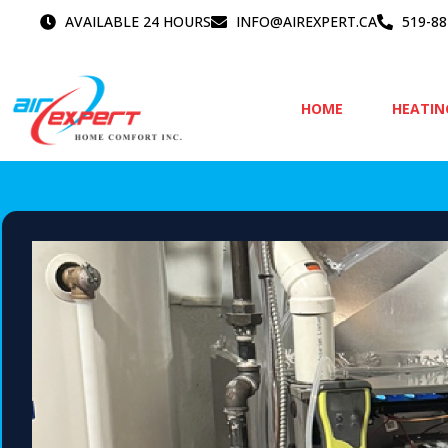
Skip
AVAILABLE 24 HOURS
INFO@AIREXPERT.CA
519-88
to
content
HOME
HEATIN