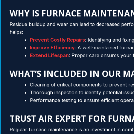
WHY IS FURNACE MAINTENA
Residue buildup and wear can lead to decreased perf
helps:
Prevent Costly Repairs
: Identifying and fixi
Improve Efficiency
: A well-maintained furn
Extend Lifespan
: Proper care ensures your f
WHAT’S INCLUDED IN OUR M
Cleaning of critical components to prevent re
Thorough inspection to identify potential issu
Performance testing to ensure efficient opera
TRUST AIR EXPERT FOR FUR
Regular furnace maintenance is an investment in comfo