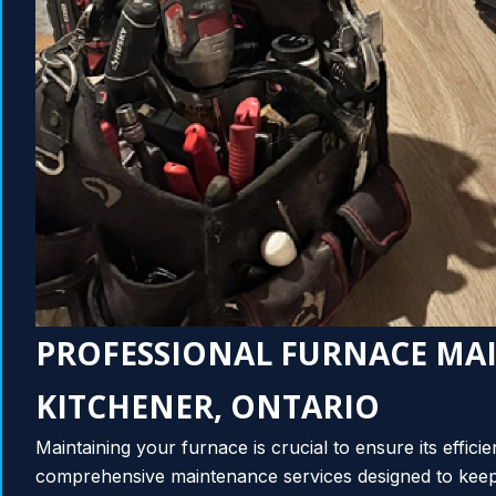
PROFESSIONAL FURNACE MA
KITCHENER, ONTARIO
Maintaining your furnace is crucial to ensure its effici
comprehensive maintenance services designed to keep 