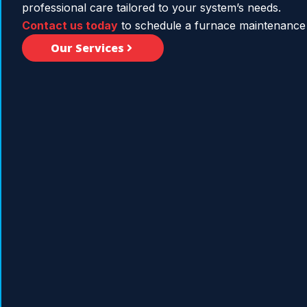
professional care tailored to your system’s needs.
Contact us today
to schedule a furnace maintenance 
Our Services