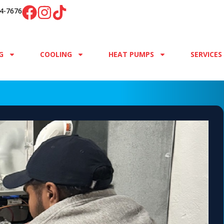
4-7676
G
COOLING
HEAT PUMPS
SERVICES