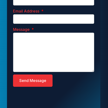
Email Address
Message
Send Message