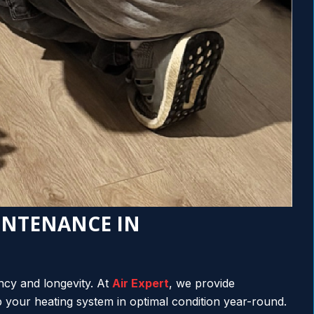
INTENANCE IN
ency and longevity. At
Air Expert
, we provide
your heating system in optimal condition year-round.