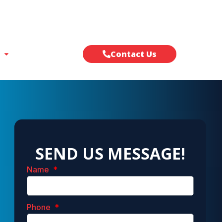
Contact Us
SEND US MESSAGE!
Name
Phone