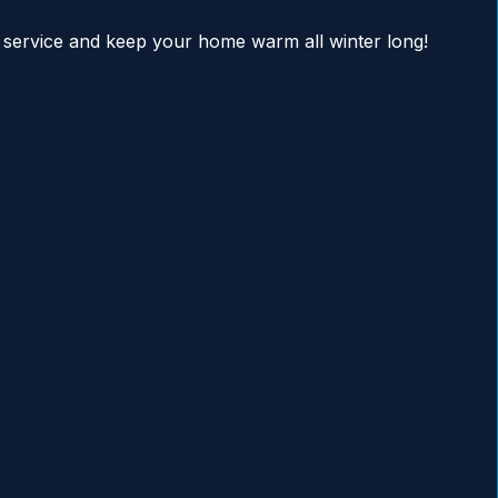
service and keep your home warm all winter long!